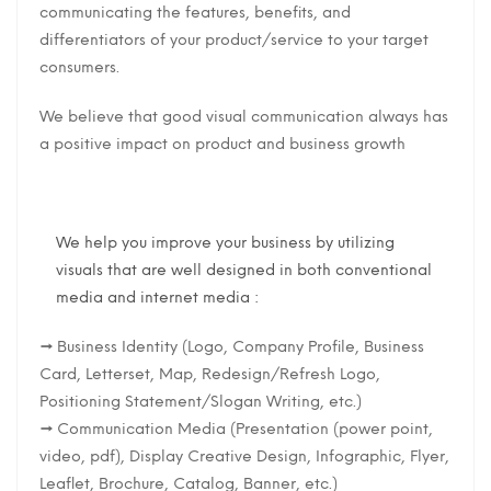
communicating the features, benefits, and
differentiators of your product/service to your target
consumers.
We believe that good visual communication always has
a positive impact on product and business growth
We help you improve your business by utilizing
visuals that are well designed in both conventional
media and internet media :
→ Business Identity (Logo, Company Profile, Business
Card, Letterset, Map, Redesign/Refresh Logo,
Positioning Statement/Slogan Writing, etc.)
→ Communication Media (Presentation (power point,
video, pdf), Display Creative Design, Infographic, Flyer,
Leaflet, Brochure, Catalog, Banner, etc.)