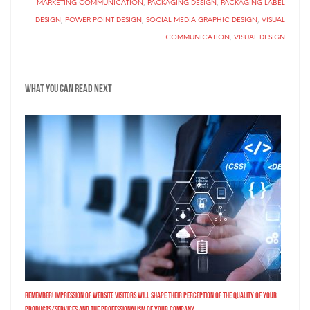
MARKETING COMMUNICATION
,
PACKAGING DESIGN
,
PACKAGING LABEL
DESIGN
,
POWER POINT DESIGN
,
SOCIAL MEDIA GRAPHIC DESIGN
,
VISUAL
COMMUNICATION
,
VISUAL DESIGN
What you can read next
Remember! Impression of Website Visitors Will Shape Their Perception of the Quality of Your
Products/Services and the Professionalism of Your Company