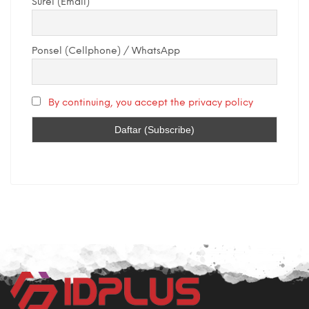
Surel (Email)
Ponsel (Cellphone) / WhatsApp
By continuing, you accept the privacy policy