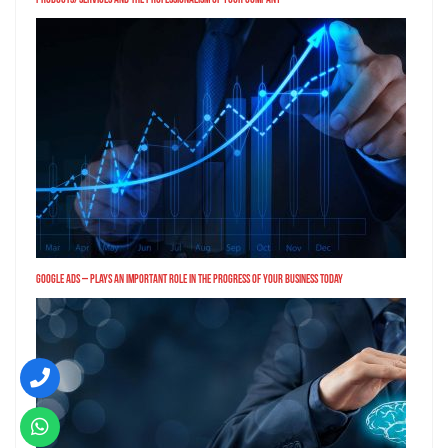
GOOGLE ADS – plays an important role in the progress of your business today