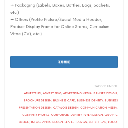
→ Packaging (Labels, Boxes, Bottles, Bags, Sachets,
etc.)
→ Others (Profile Picture/Social Media Header,
Product Display Frame for Online Stores, Curriculum
Vitae (CV), etc.)
READ MORE
TAGGED UNDER:
ADVERTENSI
,
ADVERTISING
,
ADVERTISING MEDIA
,
BANNER DESIGN
,
BROCHURE DESIGN
,
BUSINESS CARD
,
BUSINESS IDENTITY
,
BUSINESS
PRESENTATION DESIGN
,
CATALOG DESIGN
,
COMMUNICATION MEDIA
,
COMPANY PROFILE
,
CORPORATE IDENTITY
,
FLYER DESIGN
,
GRAPHIC
DESIGN
,
INFOGRAPHIC DESIGN
,
LEAFLET DESIGN
,
LETTERHEAD
,
LOGO
,