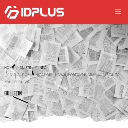
HOME
BULETIN
INFO
VISUAL COMMUNICATION – HOW IMPORTANT IS GRAPHIC DESIGN TO
YOUR BUSINESS?
BULLETIN