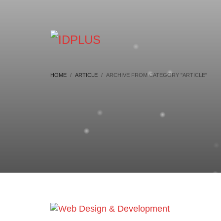
HOME
ARTICLE
ARCHIVE FROM CATEGORY "ARTICLE"