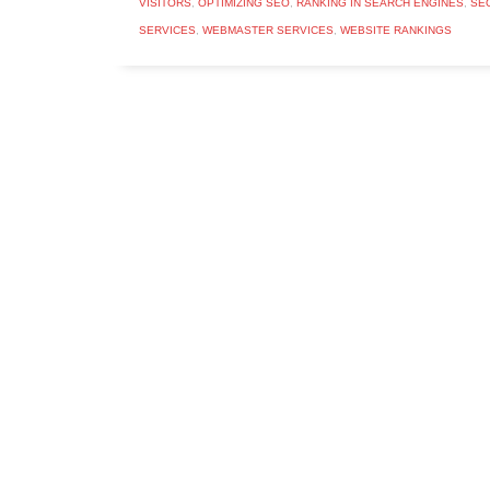
VISITORS
,
OPTIMIZING SEO
,
RANKING IN SEARCH ENGINES
,
SE
SERVICES
,
WEBMASTER SERVICES
,
WEBSITE RANKINGS