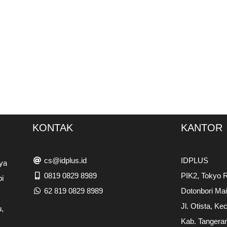
KONTAK
KANTOR
cs@idplus.id
IDPLUS
ya
0819 0829 8989
PIK2, Tokyo R
pi
62 819 0829 8989
Dotonbori Ma
Jl. Otista, Ke
,
Kab. Tangera