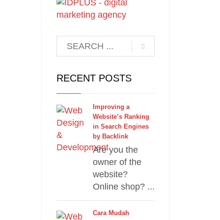
RECENT POSTS
Improving a
Website’s Ranking
in Search Engines
by Backlink
Are you the
owner of the
website?
Online shop? ...
Cara Mudah