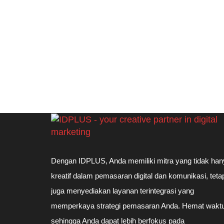
Dengan IDPLUS, Anda memiliki mitra yang tidak han
kreatif dalam pemasaran digital dan komunikasi, teta
juga menyediakan layanan terintegrasi yang
memperkaya strategi pemasaran Anda. Hemat waktu
sehingga Anda dapat lebih berfokus pada