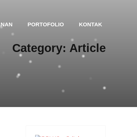
ANAN
PORTOFOLIO
KONTAK
Category: Article