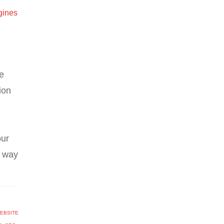
gines
e
ion
our
r way
EBSITE