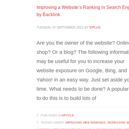
Improving a Website’s Ranking in Search En
by Backlink
TUESDAY, 07 SEPTEMBER 2021
BY
IDPLUS
Are you the owner of the website? Onlin
shop? Or a blog? The following informat
may be useful for you to increase your
website exposure on Google, Bing, and
Yahoo! in an easy way. Just set aside y
time. What needs to be done? A popula
to do this is to build lots of
PUBLISHED IN
ARTICLE
TAGGED UNDER:
IMPROVING WEB RANKINGS
,
INCREASING W