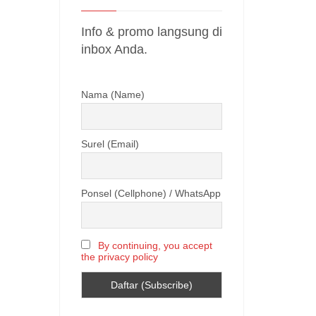
Info & promo langsung di
inbox Anda.
Nama (Name)
Surel (Email)
Ponsel (Cellphone) / WhatsApp
By continuing, you accept
the privacy policy