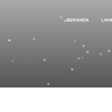
BERANDA
LAY