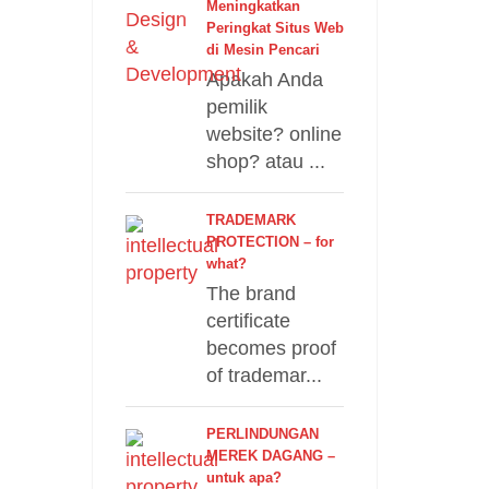
Meningkatkan
Peringkat Situs Web
di Mesin Pencari
Apakah Anda
pemilik
website? online
shop? atau ...
TRADEMARK
PROTECTION – for
what?
The brand
certificate
becomes proof
of trademar...
PERLINDUNGAN
MEREK DAGANG –
untuk apa?