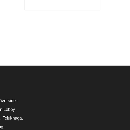
iverside -
in Lobby
c. Teluknaga,
ng,