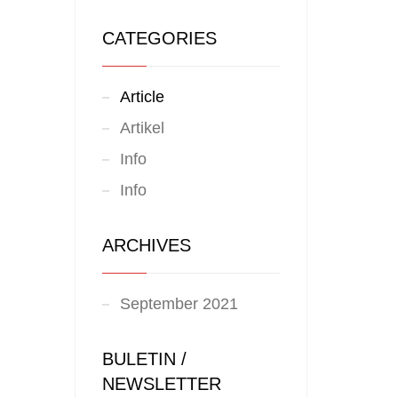
CATEGORIES
Article
Artikel
Info
Info
ARCHIVES
September 2021
BULETIN /
NEWSLETTER