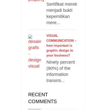
Sertifikat merek
menjadi bukti
kepemilikan
mere...
VISUAL
COMMUNICATION –
how important is
graphic design to
your business?
Ninety percent
(90%) of the
information
transmi...
RECENT
COMMENTS