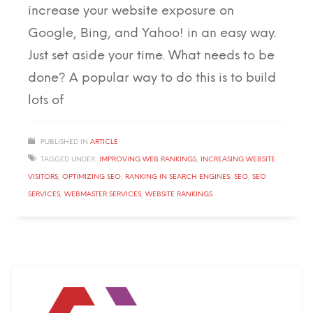
increase your website exposure on
Google, Bing, and Yahoo! in an easy way.
Just set aside your time. What needs to be
done? A popular way to do this is to build
lots of
PUBLISHED IN
ARTICLE
TAGGED UNDER:
IMPROVING WEB RANKINGS
,
INCREASING WEBSITE
VISITORS
,
OPTIMIZING SEO
,
RANKING IN SEARCH ENGINES
,
SEO
,
SEO
SERVICES
,
WEBMASTER SERVICES
,
WEBSITE RANKINGS