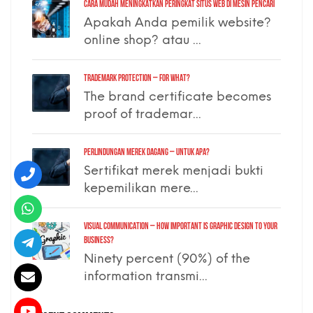
Cara Mudah Meningkatkan Peringkat Situs Web di Mesin Pencari
Apakah Anda pemilik website?
online shop? atau ...
TRADEMARK PROTECTION – for what?
The brand certificate becomes
proof of trademar...
PERLINDUNGAN MEREK DAGANG – untuk apa?
Sertifikat merek menjadi bukti
kepemilikan mere...
VISUAL COMMUNICATION – how important is graphic design to your
business?
Ninety percent (90%) of the
information transmi...