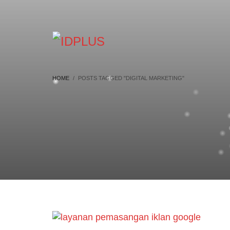
HOME
POSTS TAGGED "DIGITAL MARKETING"