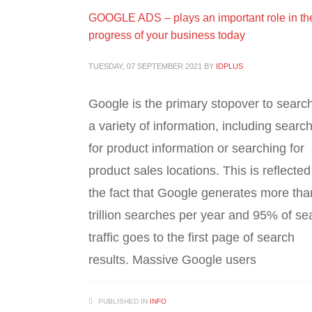
GOOGLE ADS – plays an important role in th
progress of your business today
TUESDAY, 07 SEPTEMBER 2021
BY
IDPLUS
Google is the primary stopover to search
a variety of information, including searc
for product information or searching for
product sales locations. This is reflected
the fact that Google generates more tha
trillion searches per year and 95% of se
traffic goes to the first page of search
results. Massive Google users
PUBLISHED IN
INFO