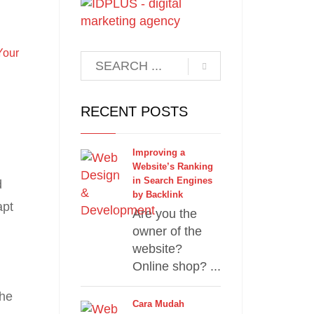
l
Your
RECENT POSTS
Improving a
Website’s Ranking
in Search Engines
d
by Backlink
apt
Are you the
owner of the
website?
Online shop? ...
the
Cara Mudah