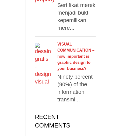
Sertifikat merek
menjadi bukti
kepemilikan
mere...
VISUAL
COMMUNICATION –
how important is
graphic design to
your business?
Ninety percent
(90%) of the
information
transmi...
RECENT
COMMENTS