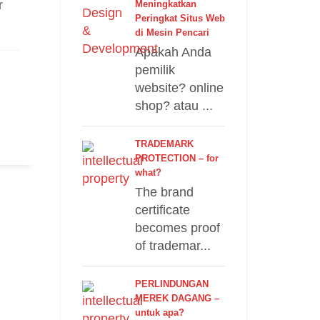
r
Meningkatkan
Peringkat Situs Web
di Mesin Pencari
Apakah Anda
pemilik
website? online
shop? atau ...
TRADEMARK
PROTECTION – for
what?
The brand
certificate
becomes proof
of trademar...
PERLINDUNGAN
MEREK DAGANG –
untuk apa?