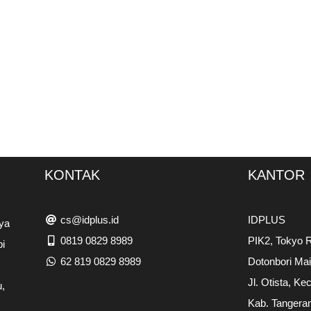
KONTAK
KANTOR
cs@idplus.id
IDPLUS
ya
0819 0829 8989
PIK2, Tokyo R
pi
62 819 0829 8989
Dotonbori Ma
Jl. Otista, Ke
,
Kab. Tangera