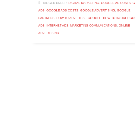
TAGGED UNDER:
DIGITAL MARKETING
,
GOOGLE AD COSTS
,
G
ADS
,
GOOGLE ADS COSTS
,
GOOGLE ADVERTISING
,
GOOGLE
PARTNERS
,
HOW TO ADVERTISE GOOGLE
,
HOW TO INSTALL G
ADS
,
INTERNET ADS
,
MARKETING COMMUNICATIONS
,
ONLINE
ADVERTISING