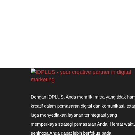
Dengan IDPLUS, Anda memiliki mitra yang tidak han
kreatif dalam pemasaran digital dan komunikasi, teta
juga menyediakan layanan terintegrasi yang
memperkaya strategi pemasaran Anda. Hemat waktu
sehingga Anda dapat lebih berfokus pada