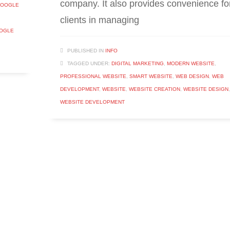
company. It also provides convenience fo
OOGLE
clients in managing
OOGLE
PUBLISHED IN
INFO
TAGGED UNDER:
DIGITAL MARKETING
,
MODERN WEBSITE
,
PROFESSIONAL WEBSITE
,
SMART WEBSITE
,
WEB DESIGN
,
WEB
DEVELOPMENT
,
WEBSITE
,
WEBSITE CREATION
,
WEBSITE DESIGN
,
WEBSITE DEVELOPMENT