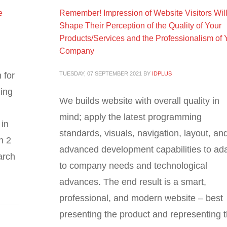
e
Remember! Impression of Website Visitors Wil
Shape Their Perception of the Quality of Your
Products/Services and the Professionalism of 
Company
 for
TUESDAY, 07 SEPTEMBER 2021
BY
IDPLUS
hing
We builds website with overall quality in
mind; apply the latest programming
 in
standards, visuals, navigation, layout, an
n 2
advanced development capabilities to ad
arch
to company needs and technological
advances. The end result is a smart,
professional, and modern website – best
presenting the product and representing 