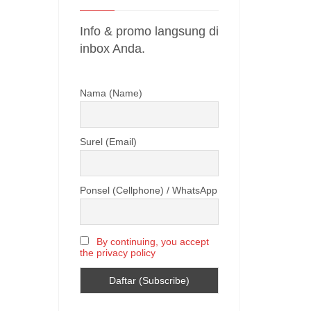
Info & promo langsung di
inbox Anda.
Nama (Name)
Surel (Email)
Ponsel (Cellphone) / WhatsApp
By continuing, you accept
the privacy policy