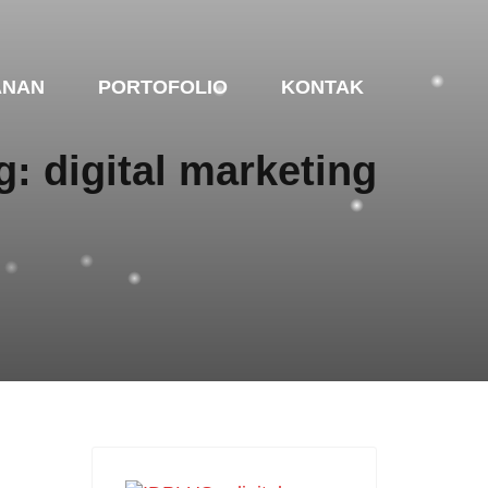
ANAN
PORTOFOLIO
KONTAK
g: digital marketing