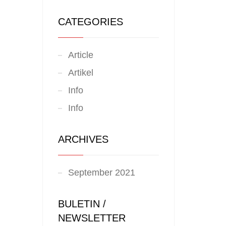
CATEGORIES
Article
Artikel
Info
Info
ARCHIVES
September 2021
BULETIN /
NEWSLETTER