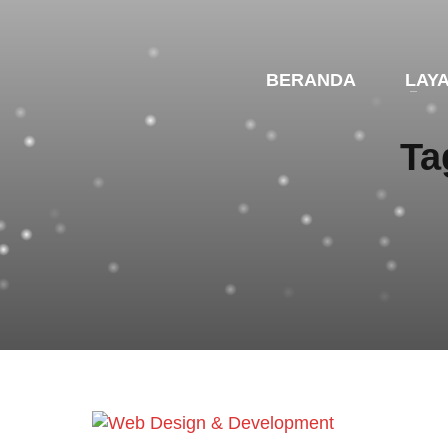
BERANDA
LAY
Ta