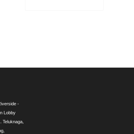
iverside -
in Lobby
c. Teluknaga,
ng,